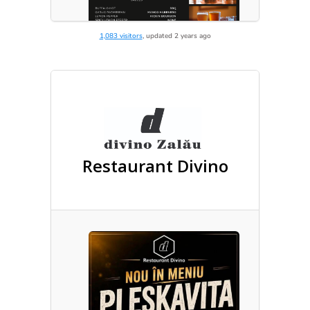
1,083 visitors
, updated 2 years ago