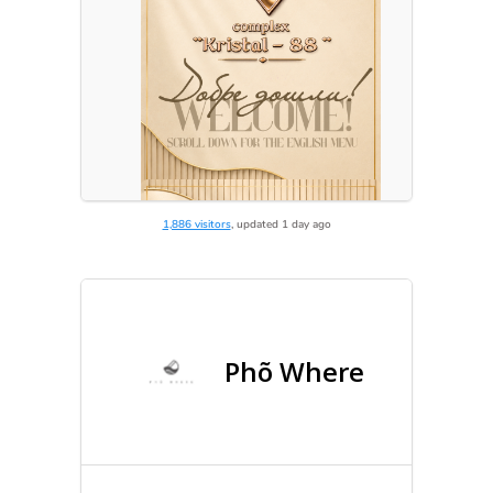
1,886 visitors
, updated 1 day ago