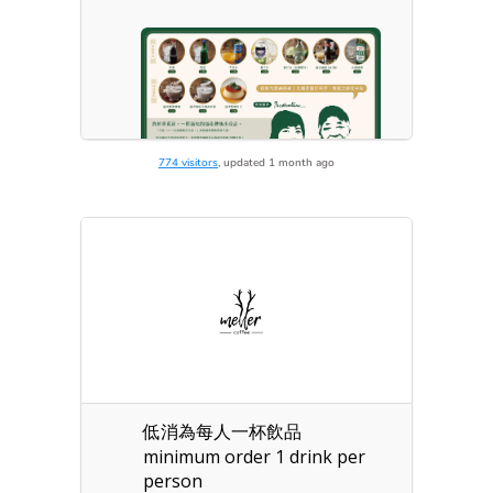
774 visitors
, updated 1 month ago