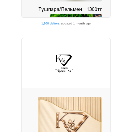
1,900 visitors
, updated 1 month ago