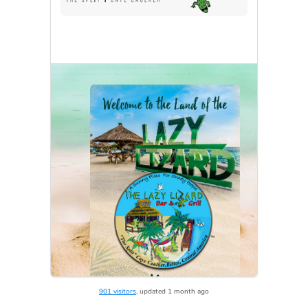
901 visitors
, updated 1 month ago