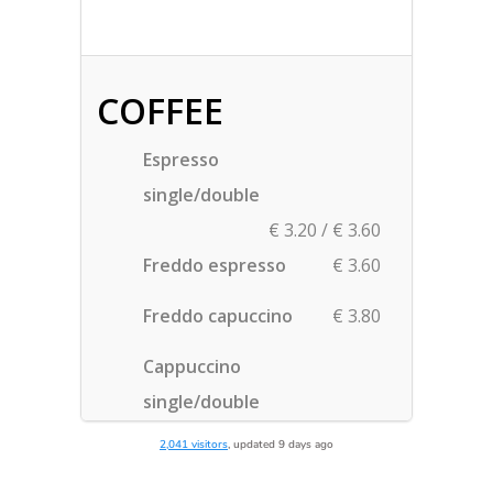
2,041 visitors
, updated 9 days ago