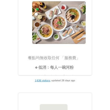
1,636 visitors
, updated 28 days ago