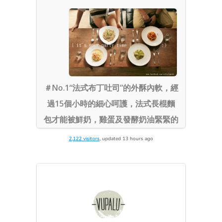
2,122 visitors
, updated 13 hours ago