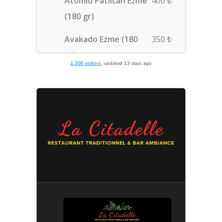
1,306 visitors
, updated 13 days ago