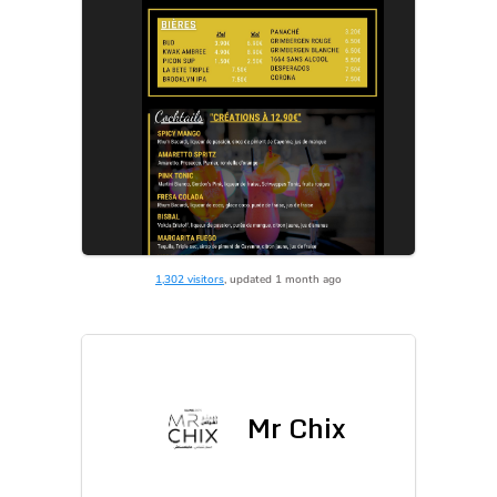
1,302 visitors
, updated 1 month ago