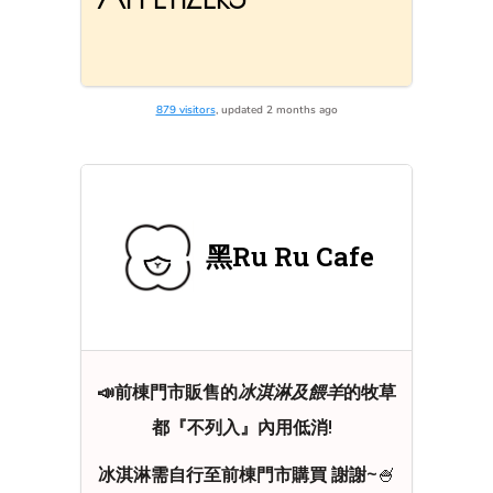
879 visitors
, updated 2 months ago