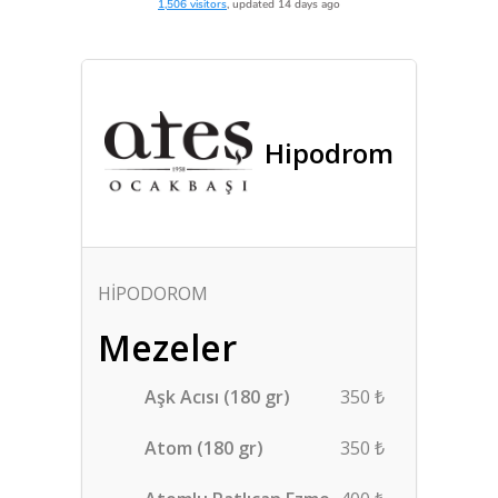
1,506 visitors
, updated 14 days ago