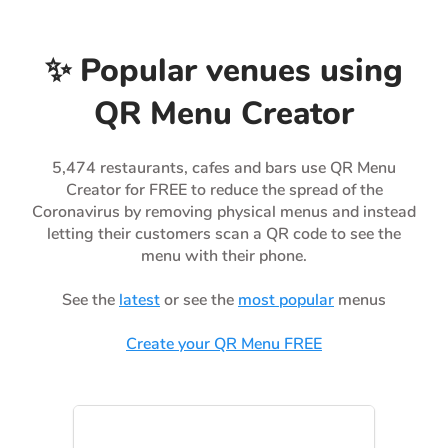
✨ Popular venues using
QR Menu Creator
5,474 restaurants, cafes and bars use QR Menu
Creator for FREE to reduce the spread of the
Coronavirus by removing physical menus and instead
letting their customers scan a QR code to see the
menu with their phone.
See the
latest
or see the
most popular
menus
Create your QR Menu FREE