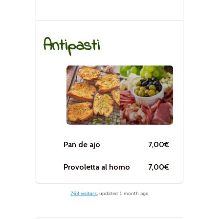
763 visitors
, updated 1 month ago