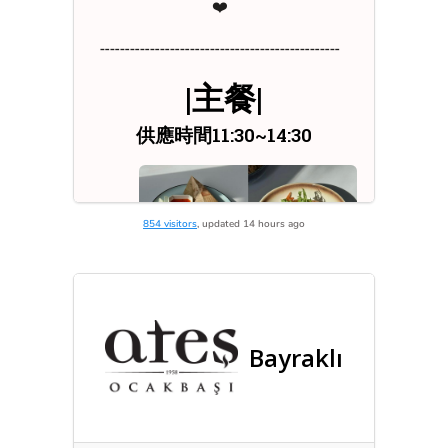
854 visitors
, updated 14 hours ago