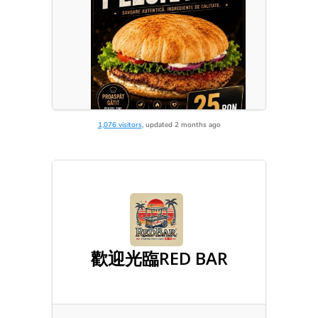
1,076 visitors
, updated 2 months ago