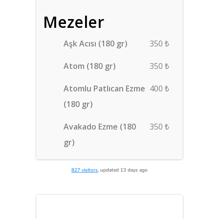
827 visitors
, updated 13 days ago