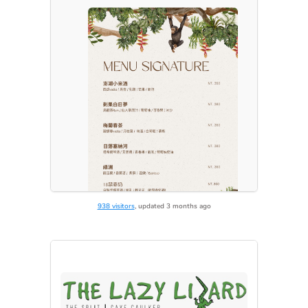
938 visitors
, updated 3 months ago