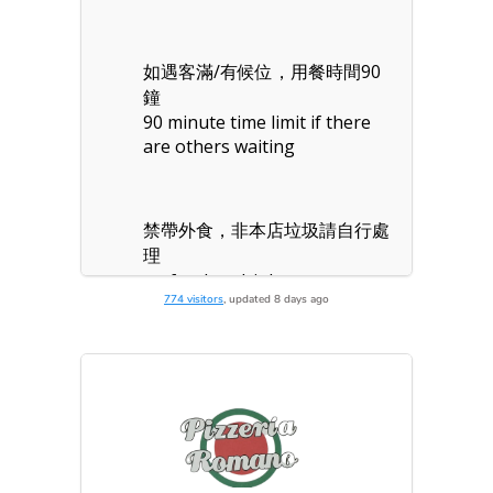
774 visitors
, updated 8 days ago