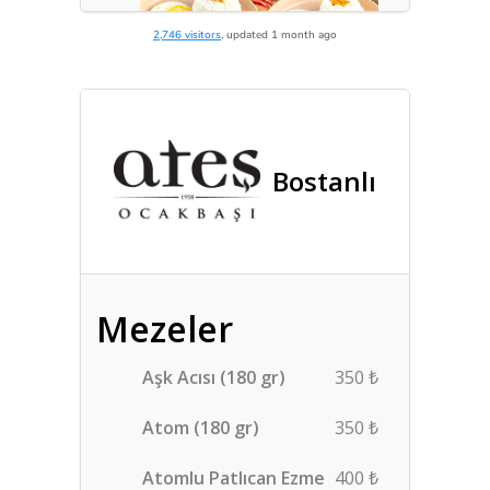
2,746 visitors
, updated 1 month ago