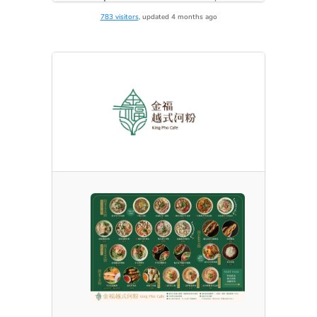
783 visitors
, updated 4 months ago