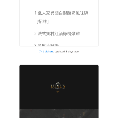
741 visitors
, updated 3 days ago