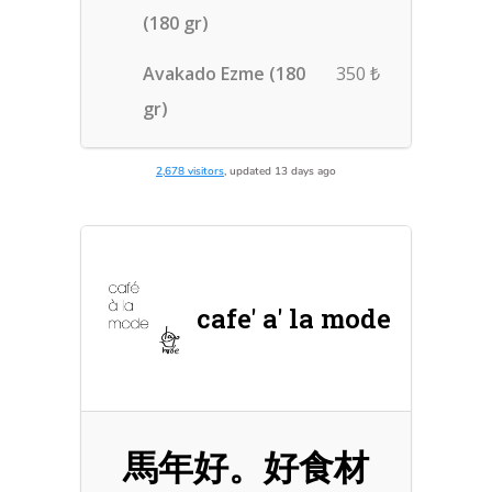
2,678 visitors
, updated 13 days ago