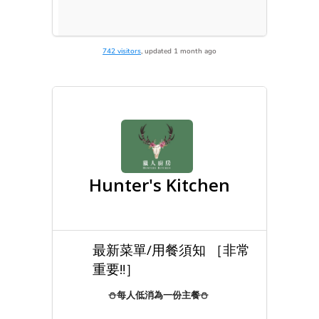
742 visitors
, updated 1 month ago