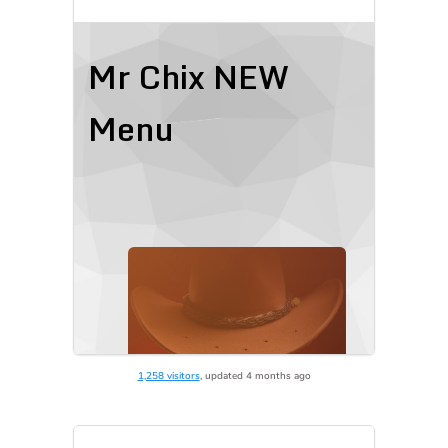
1,258 visitors
, updated 4 months ago