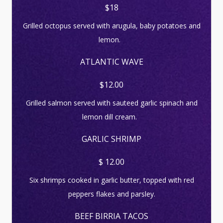
$18
Grilled octopus served with arugula, baby potatoes and
lemon.
ATLANTIC WAVE
$12.00
Grilled salmon served with sauteed garlic spinach and
lemon dill cream.
GARLIC SHRIMP
$ 12.00
Six shrimps cooked in garlic butter, topped with red
peppers flakes and parsley.
BEEF BIRRIA TACOS