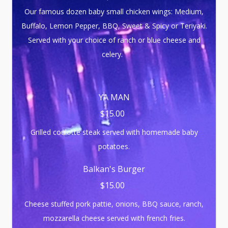
Our famous dozen baby small chicken wings: Medium,
Buffalo, Lemon Pepper, BBQ, Sweet & Spicy or Teriyaki.
Served with your choice of ranch or blue cheese and
celery.
YA MAN
$15.00
Grilled coulotte steak served with homemade baby
potatoes.
Balkan's Burger
$15.00
Cheese stuffed pork pattie, onions, BBQ sauce, ranch,
mozzarella cheese served with french fries.