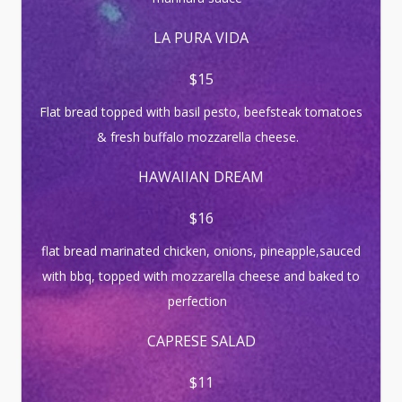
LA PURA VIDA
$15
Flat bread topped with basil pesto, beefsteak tomatoes
& fresh buffalo mozzarella cheese.
HAWAIIAN DREAM
$16
flat bread marinated chicken, onions, pineapple,sauced
with bbq, topped with mozzarella cheese and baked to
perfection
CAPRESE SALAD
$11