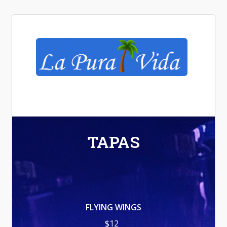
La Pura Vida
TAPAS
FLYING WINGS
$12