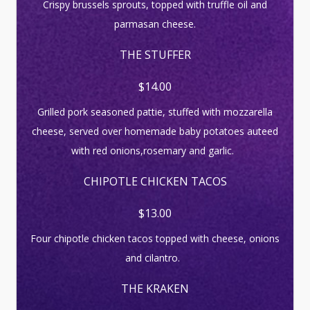
Crispy brussels sprouts, topped with truffle oil and
parmasan cheese.
THE STUFFER
$14.00
Grilled pork seasoned pattie, stuffed with mozzarella
cheese, served over homemade baby potatoes auteed
with red onions,rosemary and garlic.
CHIPOTLE CHICKEN TACOS
$13.00
Four chipotle chicken tacos topped with cheese, onions
and cilantro.
THE KRAKEN