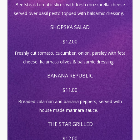
Beefsteak tomato slices with fresh mozzarella cheese
served over basil pesto topped with balsamic dressing.
SHOPSKA SALAD
$12.00
Freshly cut tomato, cucumber, onion, parsley with feta
cheese, kalamata olives & balsamic dressing.
BANANA REPUBLIC
$11.00
Breaded calamari and banana peppers, served with
house made marinara sauce.
THE STAR GRILLED
$12.00