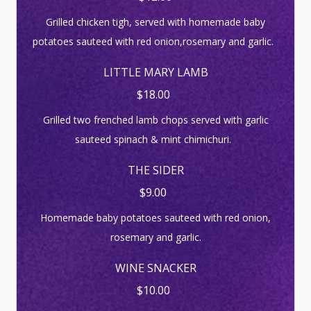
Grilled chicken tigh, served with homemade baby
potatoes sauteed with red onion,rosemary and garlic.
LITTLE MARY LAMB
$18.00
Grilled two frenched lamb chops served with garlic
sauteed spinach & mint chimichuri.
THE SIDER
$9.00
Homemade baby potatoes sauteed with red onion,
rosemary and garlic.
WINE SNACKER
$10.00