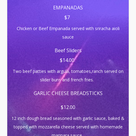
EMPANADAS
$7
Chicken or Beef Empanada served with sriracha aioli
sauce
Beef Sliders
$14.00
Two beef patties with argula, tomatoes,ranch served on
slider buns and french fries.
GARLIC CHEESE BREADSTICKS
$12.00
12 inch dough bread seasoned with garlic sauce, baked &
topped with mozzarella cheese served with homemade
marinara sauce