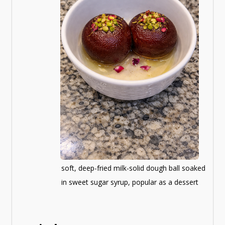
soft, deep-fried milk-solid dough ball soaked
in sweet sugar syrup, popular as a dessert