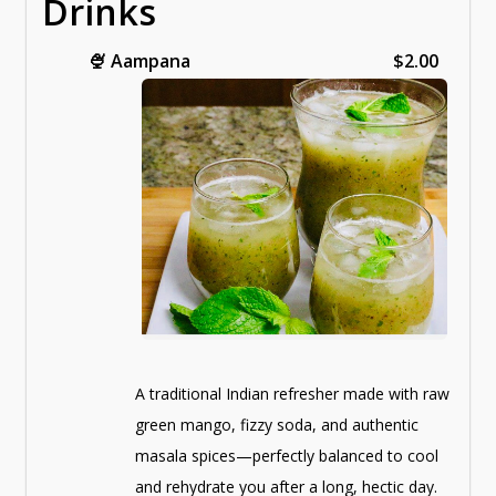
Drinks
🍨
Aampana
$2.00
A traditional Indian refresher made with raw
green mango, fizzy soda, and authentic
masala spices—perfectly balanced to cool
and rehydrate you after a long, hectic day.