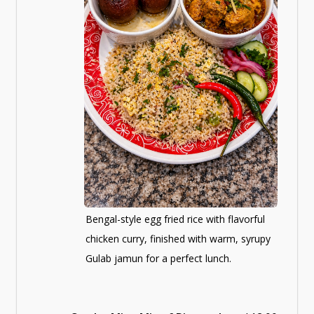
Bengal-style egg fried rice with flavorful
chicken curry, finished with warm, syrupy
Gulab jamun for a perfect lunch.