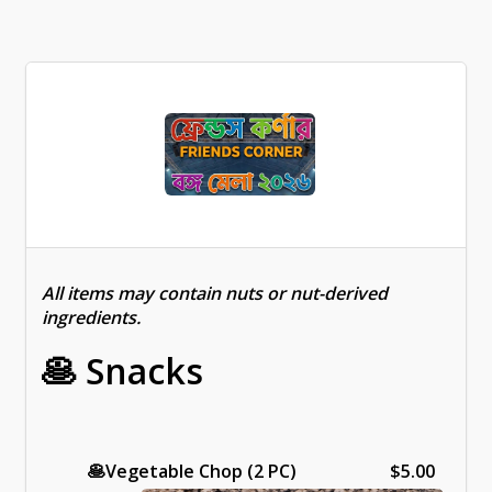
All items may contain nuts or nut-derived
ingredients.
🥞 Snacks
🥞
Vegetable Chop (2 PC)
$5.00