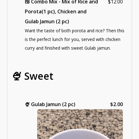
🍱 Combo Mix - Mix of Rice and
$12.00
Porota(1 pc), Chicken and
Gulab Jamun (2 pc)
Want the taste of both porota and rice? Then this
is the perfect lunch for you, served with chicken
curry and finished with sweet Gulab jamun.
🍨 Sweet
🍨
Gulab Jamun (2 pc)
$2.00