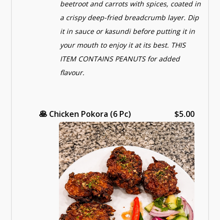
beetroot and carrots with spices, coated in
a crispy deep-fried breadcrumb layer. Dip
it in sauce or kasundi before putting it in
your mouth to enjoy it at its best. THIS
ITEM CONTAINS PEANUTS for added
flavour.
🥞
Chicken Pokora (6 Pc)
$5.00