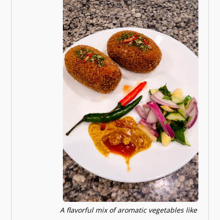
A flavorful mix of aromatic vegetables like