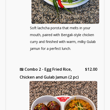
Soft lachcha porota that melts in your
mouth, paired with Bengali-style chicken
curry and finished with warm, milky Gulab
jamun for a perfect lunch.
🍱
Combo 2 - Egg Fried Rice,
$12.00
Chicken and Gulab Jamun (2 pc)