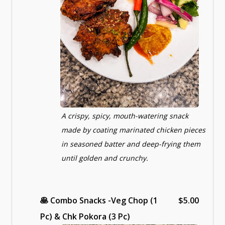
A crispy, spicy, mouth-watering snack
made by coating marinated chicken pieces
in seasoned batter and deep-frying them
until golden and crunchy.
🥞
Combo Snacks -Veg Chop (1
$5.00
Pc) & Chk Pokora (3 Pc)