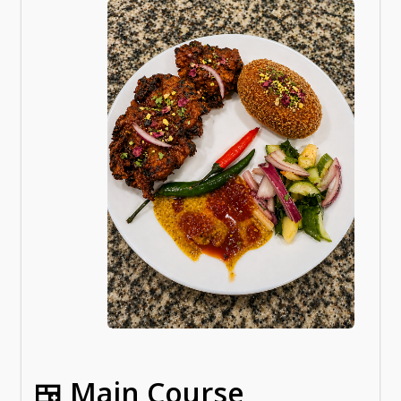
🍱 Main Course