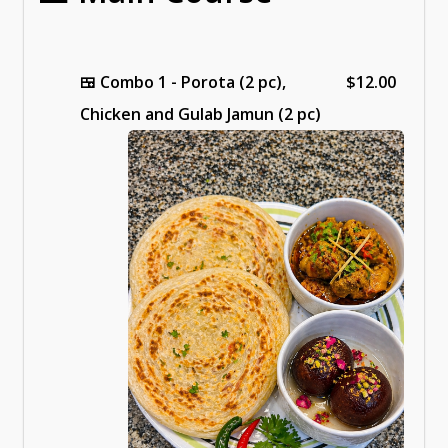
🍱
Combo 1 - Porota (2 pc),
$12.00
Chicken and Gulab Jamun (2 pc)