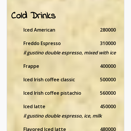
Cold Drinks
Iced American
280000
Freddo Espresso
310000
il gustino double espresso, mixed with ice
Frappe
400000
Iced Irish coffee classic
500000
Iced Irish coffee pistachio
560000
Iced latte
450000
il gustino double espresso, ice, milk
Flavored Iced latte
480000