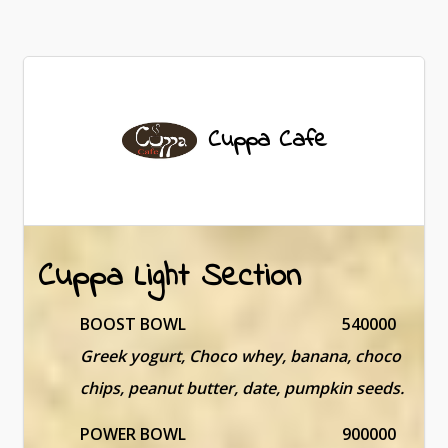
Cuppa Cafe
Cuppa Light Section
BOOST BOWL
540000
Greek yogurt, Choco whey, banana, choco
chips, peanut butter, date, pumpkin seeds.
POWER BOWL
900000