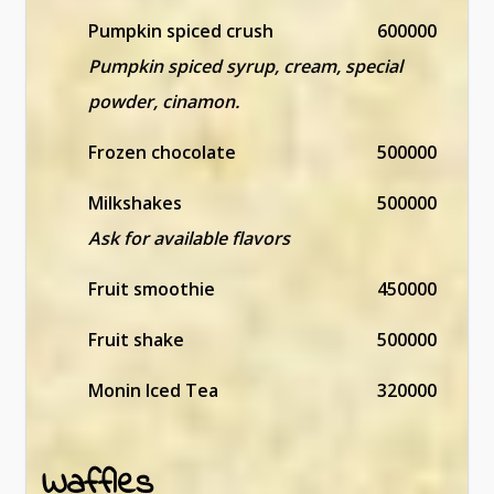
Pumpkin spiced crush
600000
Pumpkin spiced syrup, cream, special
powder, cinamon.
Frozen chocolate
500000
Milkshakes
500000
Ask for available flavors
Fruit smoothie
450000
Fruit shake
500000
Monin Iced Tea
320000
Waffles