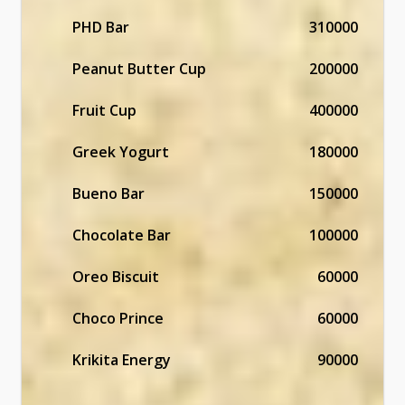
PHD Bar
310000
Peanut Butter Cup
200000
Fruit Cup
400000
Greek Yogurt
180000
Bueno Bar
150000
Chocolate Bar
100000
Oreo Biscuit
60000
Choco Prince
60000
Krikita Energy
90000