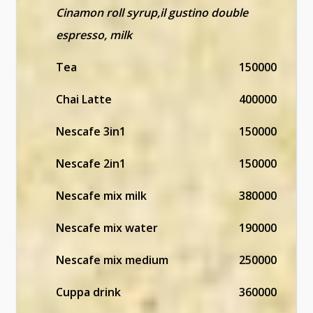
Cinamon roll syrup,il gustino double
espresso, milk
Tea
150000
Chai Latte
400000
Nescafe 3in1
150000
Nescafe 2in1
150000
Nescafe mix milk
380000
Nescafe mix water
190000
Nescafe mix medium
250000
Cuppa drink
360000