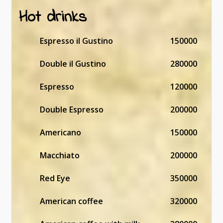
Hot drinks
Espresso il Gustino
150000
Double il Gustino
280000
Espresso
120000
Double Espresso
200000
Americano
150000
Macchiato
200000
Red Eye
350000
American coffee
320000