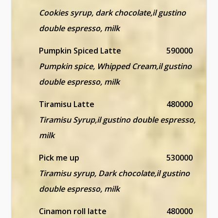
Cookies syrup, dark chocolate,il gustino
double espresso, milk
Pumpkin Spiced Latte
590000
Pumpkin spice, Whipped Cream,il gustino
double espresso, milk
Tiramisu Latte
480000
Tiramisu Syrup,il gustino double espresso,
milk
Pick me up
530000
Tiramisu syrup, Dark chocolate,il gustino
double espresso, milk
Cinamon roll latte
480000