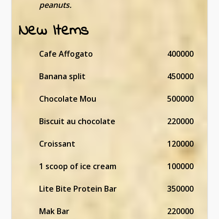
peanuts.
New Items
Cafe Affogato
400000
Banana split
450000
Chocolate Mou
500000
Biscuit au chocolate
220000
Croissant
120000
1 scoop of ice cream
100000
Lite Bite Protein Bar
350000
Mak Bar
220000