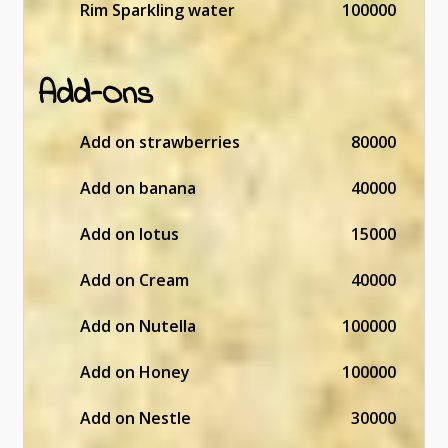
Rim Sparkling water
100000
Add-Ons
Add on strawberries
80000
Add on banana
40000
Add on lotus
15000
Add on Cream
40000
Add on Nutella
100000
Add on Honey
100000
Add on Nestle
30000