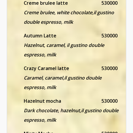
Creme brulee latte
530000
Creme brulee, white chocolate,il gustino
double espresso, milk
Autumn Latte
530000
Hazelnut, caramel, il gustino double
espresso, milk
Crazy Caramel latte
530000
Caramel, caramel,il gustino double
espresso, milk
Hazelnut mocha
530000
Dark chocolate, hazelnut,il gustino double
espresso, milk