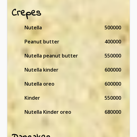
Crepes
Nutella
500000
Peanut butter
400000
Nutella peanut butter
550000
Nutella kinder
600000
Nutella oreo
600000
Kinder
550000
Nutella Kinder oreo
680000