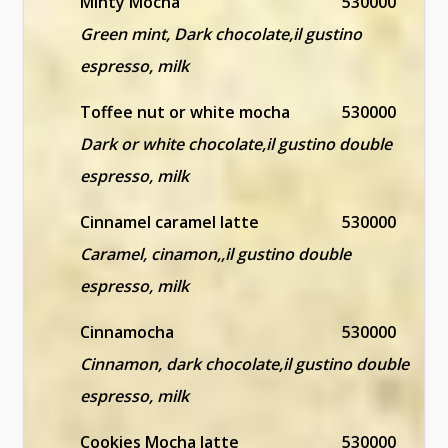
Minty Mocha
530000
Green mint, Dark chocolate,il gustino
espresso, milk
Toffee nut or white mocha
530000
Dark or white chocolate,il gustino double
espresso, milk
Cinnamel caramel latte
530000
Caramel, cinamon,,il gustino double
espresso, milk
Cinnamocha
530000
Cinnamon, dark chocolate,il gustino double
espresso, milk
Cookies Mocha latte
530000