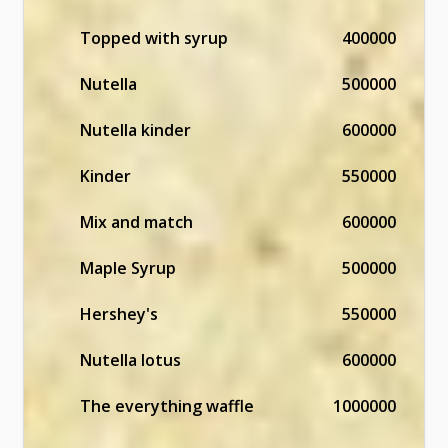
Topped with syrup
400000
Nutella
500000
Nutella kinder
600000
Kinder
550000
Mix and match
600000
Maple Syrup
500000
Hershey's
550000
Nutella lotus
600000
The everything waffle
1000000