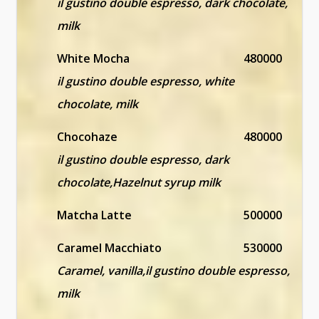
il gustino double espresso, dark chocolate,
milk
White Mocha
480000
il gustino double espresso, white
chocolate, milk
Chocohaze
480000
il gustino double espresso, dark
chocolate,Hazelnut syrup milk
Matcha Latte
500000
Caramel Macchiato
530000
Caramel, vanilla,il gustino double espresso,
milk