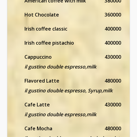
American coffee with milk
380000
Hot Chocolate
360000
Irish coffee classic
400000
Irish coffee pistachio
400000
Cappuccino
430000
il gustino double espresso,milk
Flavored Latte
480000
il gustino double espresso, Syrup,milk
Cafe Latte
430000
il gustino double espresso,milk
Cafe Mocha
480000