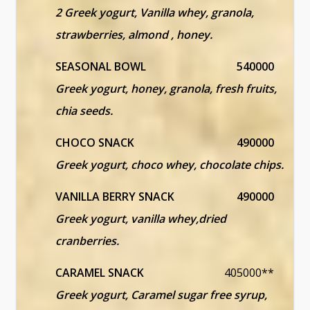
2 Greek yogurt, Vanilla whey, granola,
strawberries, almond , honey.
SEASONAL BOWL
540000
Greek yogurt, honey, granola, fresh fruits,
chia seeds.
CHOCO SNACK
490000
Greek yogurt, choco whey, chocolate chips.
VANILLA BERRY SNACK
490000
Greek yogurt, vanilla whey,dried
cranberries.
CARAMEL SNACK
405000**
Greek yogurt, Caramel sugar free syrup,