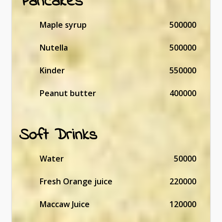
Pancakes
Maple syrup
500000
Nutella
500000
Kinder
550000
Peanut butter
400000
Soft Drinks
Water
50000
Fresh Orange juice
220000
Maccaw Juice
120000