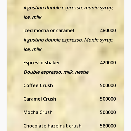
il gustino double espresso, monin syrup,
ice, milk
Iced mocha or caramel
480000
il gustino double espresso, Monin syrup,
ice, milk
Espresso shaker
420000
Double espresso, milk, nestle
Coffee Crush
500000
Caramel Crush
500000
Mocha Crush
500000
Chocolate hazelnut crush
580000