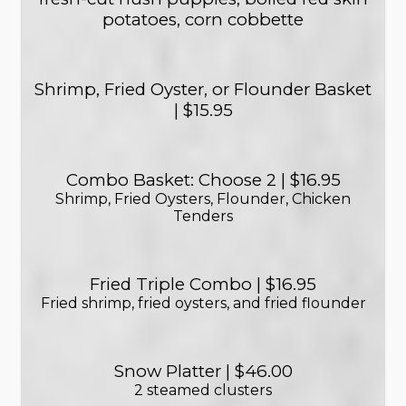
potatoes, corn cobbette
Shrimp, Fried Oyster, or Flounder Basket
| $15.95
Combo Basket: Choose 2 | $16.95
Shrimp, Fried Oysters, Flounder, Chicken
Tenders
Fried Triple Combo | $16.95
Fried shrimp, fried oysters, and fried flounder
Snow Platter | $46.00
2 steamed clusters