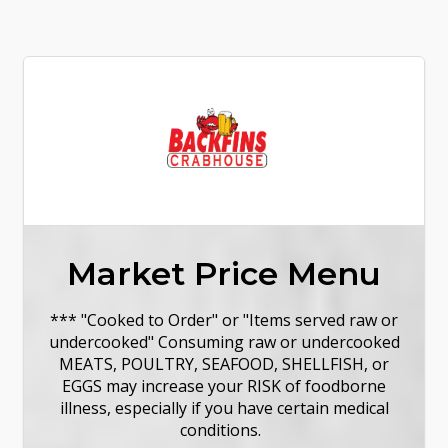
Market Price Menu
*** "Cooked to Order" or "Items served raw or
undercooked" Consuming raw or undercooked
MEATS, POULTRY, SEAFOOD, SHELLFISH, or
EGGS may increase your RISK of foodborne
illness, especially if you have certain medical
conditions.