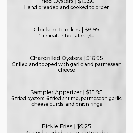
Fried Oysters | $15.50
Hand breaded and cooked to order
Chicken Tenders | $8.95
Original or buffalo style
Chargrilled Oysters | $16.95
Grilled and topped with garlic and parmesean
cheese
Sampler Appetizer | $15.95
6 fried oysters, 6 fried shrimp, parmesean garlic
cheese curds, and onion rings
Pickle Fries | $9.25
Pickles breaded and made to order