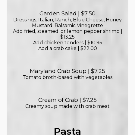
Garden Salad | $7.50
Dressings: Italian, Ranch, Blue Cheese, Honey
Mustard, Balsamic Vinegrette
Add fried, steamed, or lemon pepper shrimp |
$13.25
Add chicken tenders | $10.95
Add a crab cake | $22.00
Maryland Crab Soup | $7.25
Tomato broth-based with vegetables
Cream of Crab | $7.25
Creamy soup made with crab meat
Pasta