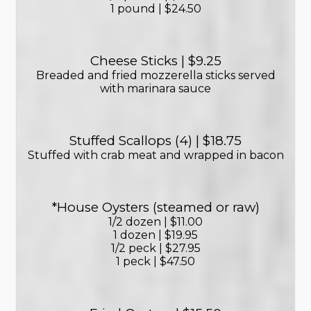
1 pound | $24.50
Cheese Sticks | $9.25
Breaded and fried mozzerella sticks served
with marinara sauce
Stuffed Scallops (4) | $18.75
Stuffed with crab meat and wrapped in bacon
*House Oysters (steamed or raw)
1/2 dozen | $11.00
1 dozen | $19.95
1/2 peck | $27.95
1 peck | $47.50