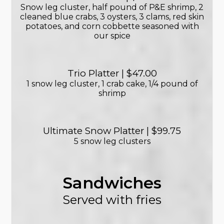
Snow leg cluster, half pound of P&E shrimp, 2
cleaned blue crabs, 3 oysters, 3 clams, red skin
potatoes, and corn cobbette seasoned with
our spice
Trio Platter | $47.00
1 snow leg cluster, 1 crab cake, 1/4 pound of
shrimp
Ultimate Snow Platter | $99.75
5 snow leg clusters
Sandwiches
Served with fries