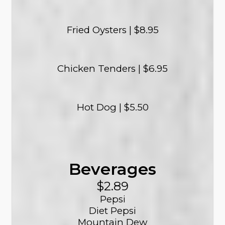
Fried Oysters | $8.95
Chicken Tenders | $6.95
Hot Dog | $5.50
Beverages
$2.89
Pepsi
Diet Pepsi
Mountain Dew