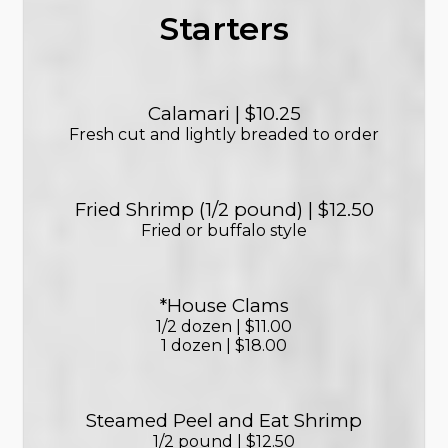
Starters
Calamari | $10.25
Fresh cut and lightly breaded to order
Fried Shrimp (1/2 pound) | $12.50
Fried or buffalo style
*House Clams
1/2 dozen | $11.00
1 dozen | $18.00
Steamed Peel and Eat Shrimp
1/2 pound | $12.50