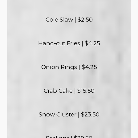
Cole Slaw | $2.50
Hand-cut Fries | $4.25
Onion Rings | $4.25
Crab Cake | $15.50
Snow Cluster | $23.50