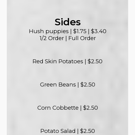
Sides
Hush puppies | $1.75 | $3.40
1/2 Order | Full Order
Red Skin Potatoes | $2.50
Green Beans | $2.50
Corn Cobbette | $2.50
Potato Salad | $2.50