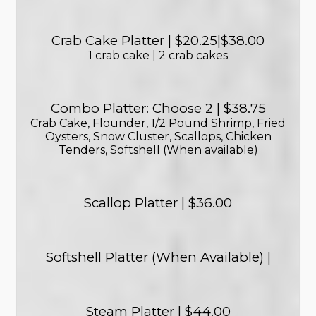
Crab Cake Platter | $20.25|$38.00
1 crab cake | 2 crab cakes
Combo Platter: Choose 2 | $38.75
Crab Cake, Flounder, 1/2 Pound Shrimp, Fried
Oysters, Snow Cluster, Scallops, Chicken
Tenders, Softshell (When available)
Scallop Platter | $36.00
Softshell Platter (When Available) |
Steam Platter | $44.00