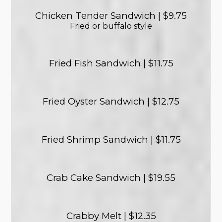
Chicken Tender Sandwich | $9.75
Fried or buffalo style
Fried Fish Sandwich | $11.75
Fried Oyster Sandwich | $12.75
Fried Shrimp Sandwich | $11.75
Crab Cake Sandwich | $19.55
Crabby Melt | $12.35