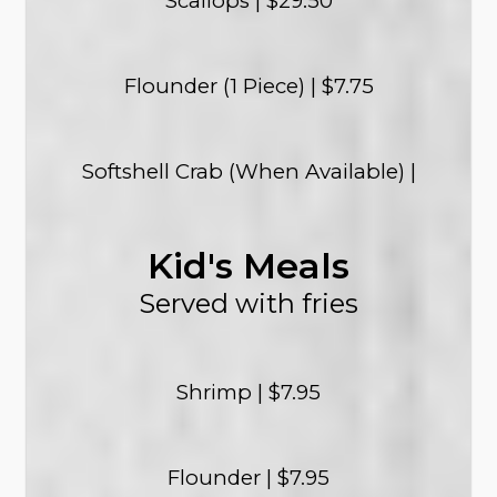
Scallops | $29.50
Flounder (1 Piece) | $7.75
Softshell Crab (When Available) |
Kid's Meals
Served with fries
Shrimp | $7.95
Flounder | $7.95