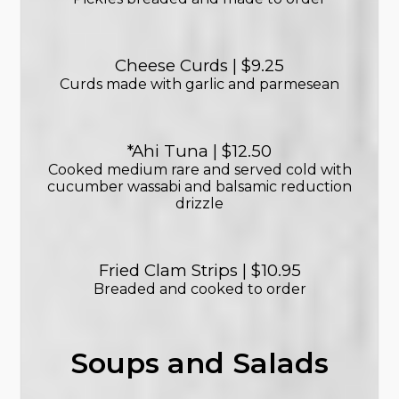
Cheese Curds | $9.25
Curds made with garlic and parmesean
*Ahi Tuna | $12.50
Cooked medium rare and served cold with
cucumber wassabi and balsamic reduction
drizzle
Fried Clam Strips | $10.95
Breaded and cooked to order
Soups and Salads