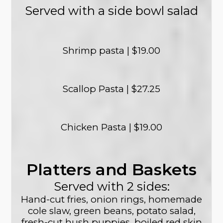
Served with a side bowl salad
Shrimp pasta | $19.00
Scallop Pasta | $27.25
Chicken Pasta | $19.00
Platters and Baskets
Served with 2 sides:
Hand-cut fries, onion rings, homemade
cole slaw, green beans, potato salad,
fresh-cut hush puppies, boiled red skin