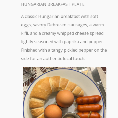
HUNGARIAN BREAKFAST PLATE
A classic Hungarian breakfast with soft
eggs, savory Debreceni sausages, a warm
kifli, and a creamy whipped cheese spread
lightly seasoned with paprika and pepper.
Finished with a tangy pickled pepper on the
side for an authentic local touch.