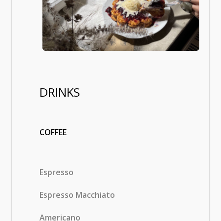
DRINKS
COFFEE
Espresso
Espresso Macchiato
Americano