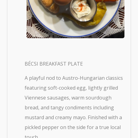
BÉCSI BREAKFAST PLATE
A playful nod to Austro-Hungarian classics
featuring soft-cooked egg, lightly grilled
Viennese sausages, warm sourdough
bread, and tangy condiments including
mustard and creamy mayo. Finished with a
pickled pepper on the side for a true local
touch.