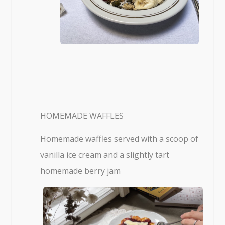
HOMEMADE WAFFLES
Homemade waffles served with a scoop of
vanilla ice cream and a slightly tart
homemade berry jam