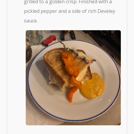
grilled to a golden crisp. Finished with a
pickled pepper and a side of rich Develey
sauce.