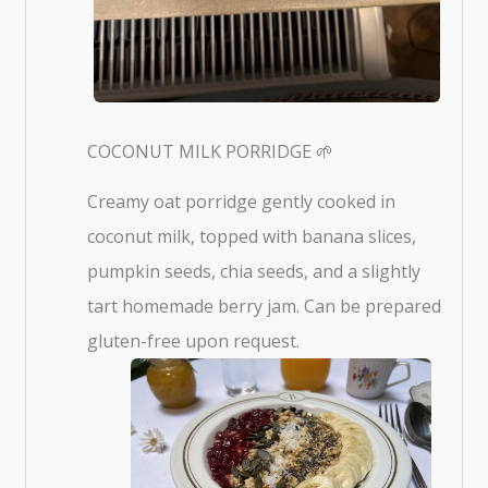
COCONUT MILK PORRIDGE 🌱
Creamy oat porridge gently cooked in
coconut milk, topped with banana slices,
pumpkin seeds, chia seeds, and a slightly
tart homemade berry jam. Can be prepared
gluten-free upon request.