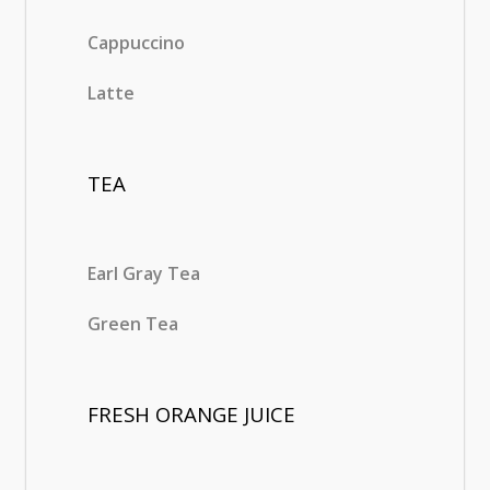
Cappuccino
Latte
TEA
Earl Gray Tea
Green Tea
FRESH ORANGE JUICE