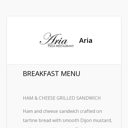
Aria
BREAKFAST MENU
HAM & CHEESE GRILLED SANDWICH
Ham and cheese sandwich crafted on
tartine bread with smooth Dijon mustard,