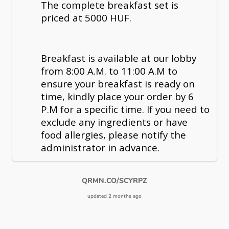
The complete breakfast set is
priced at 5000 HUF.
Breakfast is available at our lobby
from 8:00 A.M. to 11:00 A.M to
ensure your breakfast is ready on
time, kindly place your order by 6
P.M for a specific time. If you need to
exclude any ingredients or have
food allergies, please notify the
administrator in advance.
QRMN.CO/SCYRPZ
updated 2 months ago