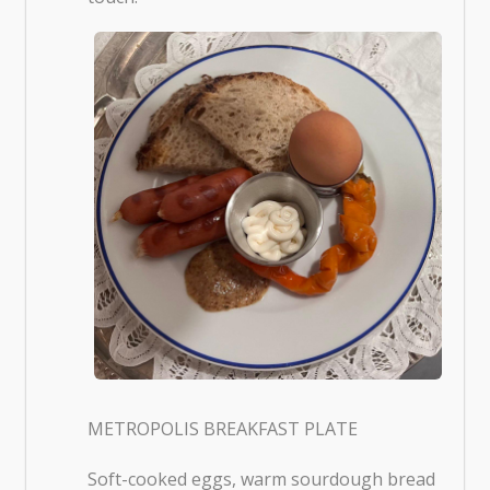
METROPOLIS BREAKFAST PLATE
Soft-cooked eggs, warm sourdough bread