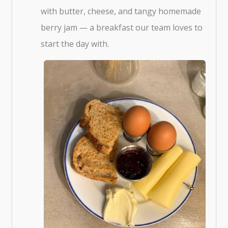
with butter, cheese, and tangy homemade
berry jam — a breakfast our team loves to
start the day with.