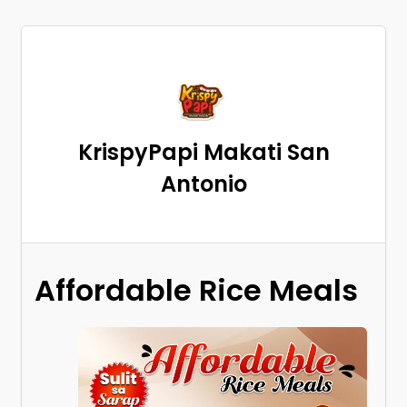
KrispyPapi Makati San
Antonio
Affordable Rice Meals