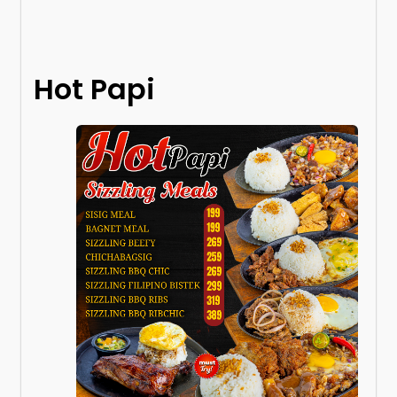
Hot Papi