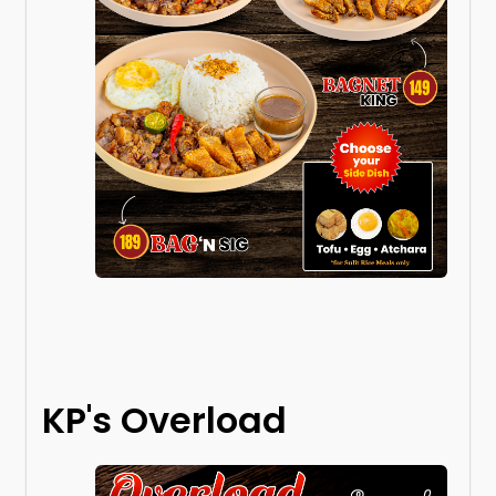
KP's Overload