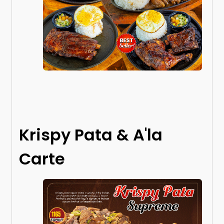
Krispy Pata & A'la
Carte