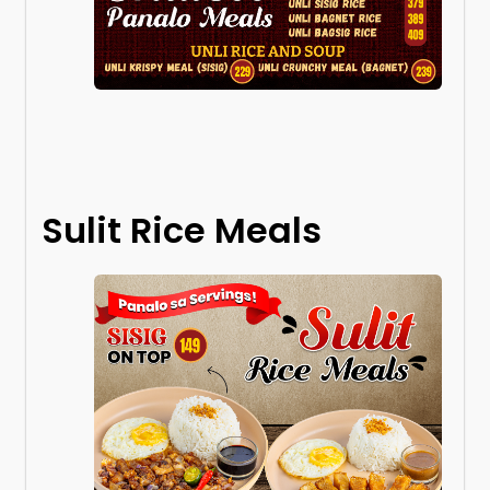
Sulit Rice Meals