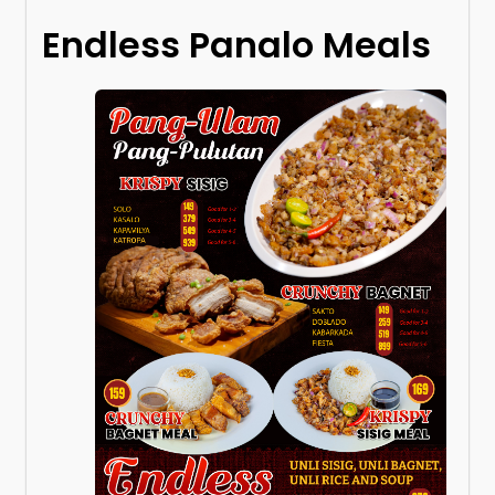
Endless Panalo Meals