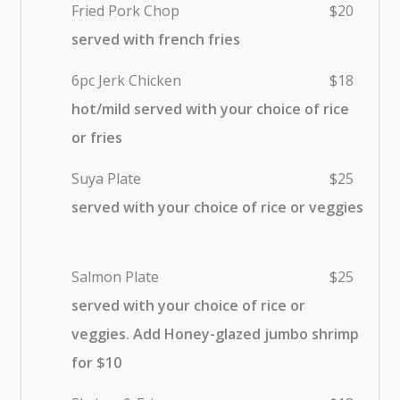
Fried Pork Chop
$20
served with french fries
6pc Jerk Chicken
$18
hot/mild served with your choice of rice
or fries
Suya Plate
$25
served with your choice of rice or veggies
Salmon Plate
$25
served with your choice of rice or
veggies. Add Honey-glazed jumbo shrimp
for $10