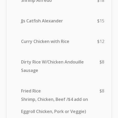
Shrimp Alfredo
$18
JJs Catfish Alexander
$15
Curry Chicken with Rice
$12
Dirty Rice W/Chicken Andouille
$8
Sausage
Fried Rice
$8
Shrimp, Chicken, Beef /$4 add on
Eggroll Chicken, Pork or Veggie)