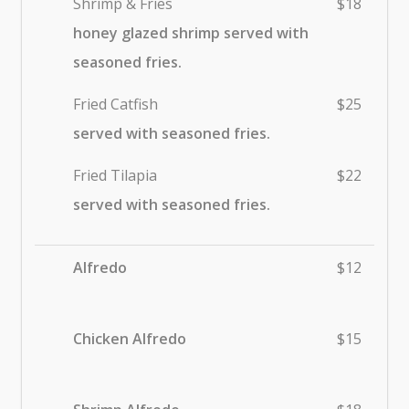
Shrimp & Fries
$18
honey glazed shrimp served with
seasoned fries.
Fried Catfish
$25
served with seasoned fries.
Fried Tilapia
$22
served with seasoned fries.
Alfredo
$12
Chicken Alfredo
$15