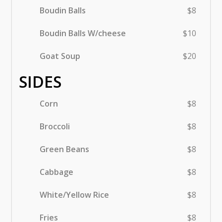
Boudin Balls
$8
Boudin Balls W/cheese
$10
Goat Soup
$20
SIDES
Corn
$8
Broccoli
$8
Green Beans
$8
Cabbage
$8
White/Yellow Rice
$8
Fries
$8