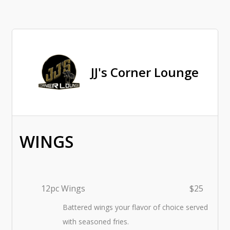
JJ's Corner Lounge
WINGS
12pc Wings
$25
Battered wings your flavor of choice served
with seasoned fries.