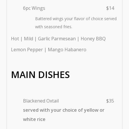
6pc Wings
$14
Battered wings your flavor of choice served
with seasoned fries.
Hot | Mild | Garlic Parmesean | Honey BBQ
Lemon Pepper | Mango Habanero
MAIN DISHES
Blackened Oxtail
$35
served with your choice of yellow or
white rice