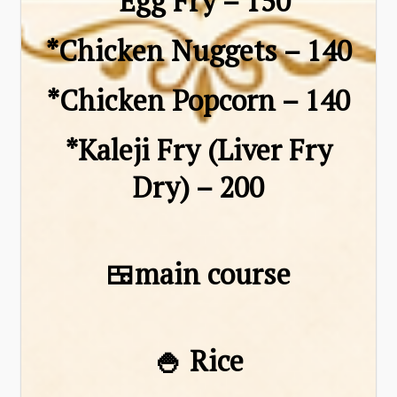
*Egg Fry – ₹150
*Chicken Nuggets – ₹140
*Chicken Popcorn – ₹140
*Kaleji Fry (Liver Fry
Dry) – ₹200
🍱main course
🍚 Rice