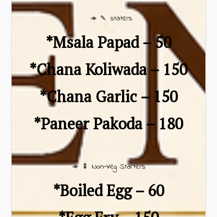
# 🍡 staters
*Msala Papad – ₹50
*Chana Koliwada – ₹150
*Chana Garlic – ₹150
*Paneer Pakoda – ₹180
# 🍢 Non-Veg Starters
*Boiled Egg – ₹60