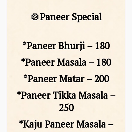
🍲Paneer Special
*Paneer Bhurji – ₹180
*Paneer Masala – ₹180
*Paneer Matar – ₹200
*Paneer Tikka Masala –
₹250
*Kaju Paneer Masala –