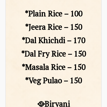
*Plain Rice – ₹100
*Jeera Rice – ₹150
*Dal Khichdi – ₹170
*Dal Fry Rice – ₹150
*Masala Rice – ₹150
*Veg Pulao – ₹150
🥘Biryani