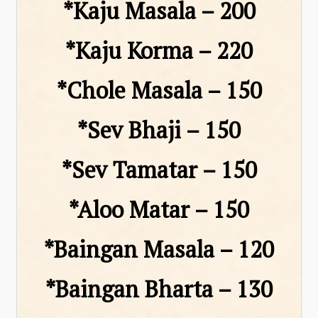
*Kaju Masala – ₹200
*Kaju Korma – ₹220
*Chole Masala – ₹150
*Sev Bhaji – ₹150
*Sev Tamatar – ₹150
*Aloo Matar – ₹150
*Baingan Masala – ₹120
*Baingan Bharta – ₹130