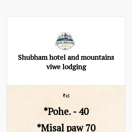
Shubham hotel and mountains
viwe lodging
₹15
*Pohe. - ₹40
*Misal paw ₹70