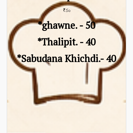
₹50
*ghawne. - ₹50
*Thalipit. - ₹40
*Sabudana Khichdi.- ₹40