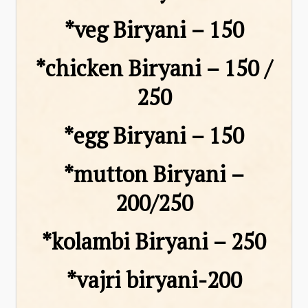
*veg Biryani – ₹150
*chicken Biryani – ₹150 /
₹250
*egg Biryani – ₹150
*mutton Biryani –
₹200/₹250
*kolambi Biryani – ₹250
*vajri biryani-₹200