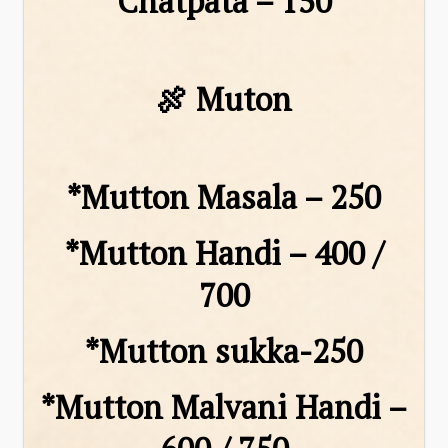
Chatpata – ₹150
🍖 Muton
*Mutton Masala – ₹250
*Mutton Handi – ₹400 /
₹700
*Mutton sukka-250
*Mutton Malvani Handi –