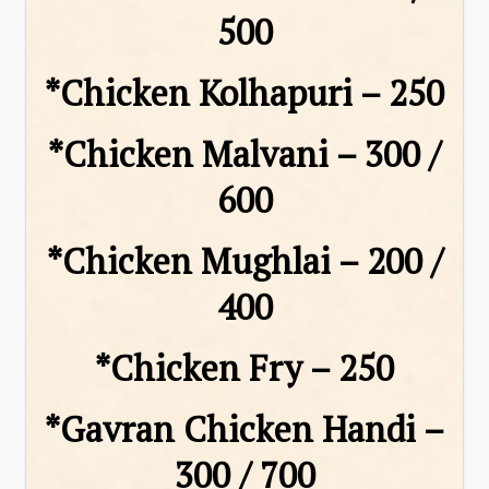
₹500
*Chicken Kolhapuri – ₹250
*Chicken Malvani – ₹300 /
₹600
*Chicken Mughlai – ₹200 /
₹400
*Chicken Fry – ₹250
*Gavran Chicken Handi –
₹300 / ₹700