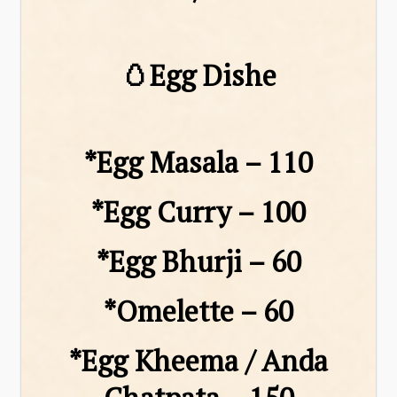
🥚Egg Dishe
*Egg Masala – ₹110
*Egg Curry – ₹100
*Egg Bhurji – ₹60
*Omelette – ₹60
*Egg Kheema / Anda