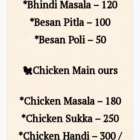
*Bhindi Masala – ₹120
*Besan Pitla – ₹100
*Besan Poli – ₹50
🐔Chicken Main ours
*Chicken Masala – ₹180
*Chicken Sukka – ₹250
*Chicken Handi – ₹300 /