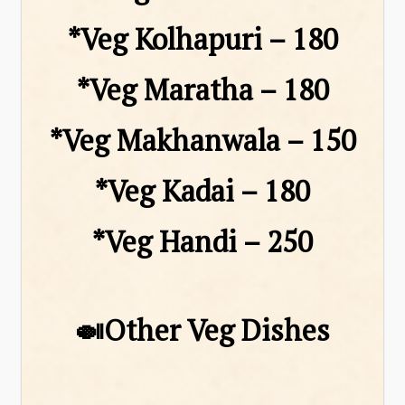
*Veg Kolhapuri – ₹180
*Veg Maratha – ₹180
*Veg Makhanwala – ₹150
*Veg Kadai – ₹180
*Veg Handi – ₹250
🍛Other Veg Dishes