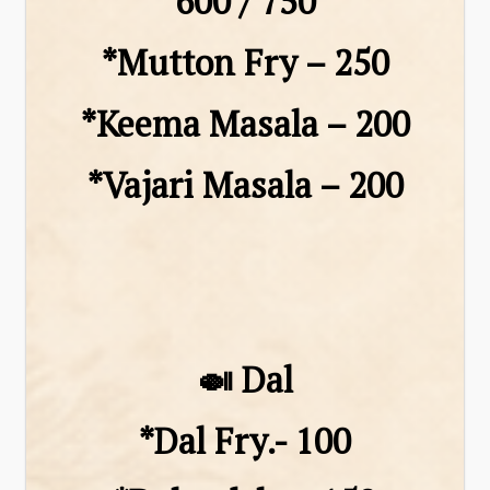
₹600 / ₹750
*Mutton Fry – ₹250
*Keema Masala – ₹200
*Vajari Masala – ₹200
🍛 Dal
*Dal Fry.- 100