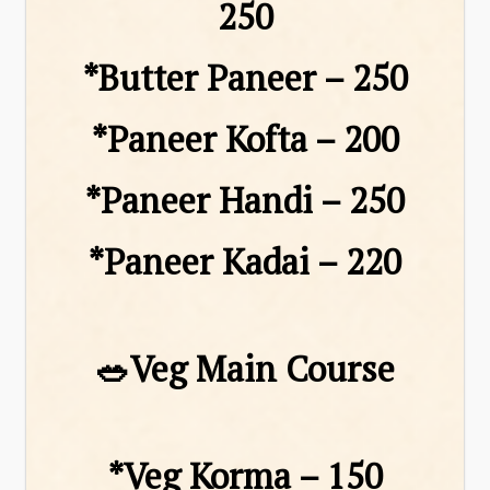
₹250
*Butter Paneer – ₹250
*Paneer Kofta – ₹200
*Paneer Handi – ₹250
*Paneer Kadai – ₹220
🥗Veg Main Course
*Veg Korma – ₹150