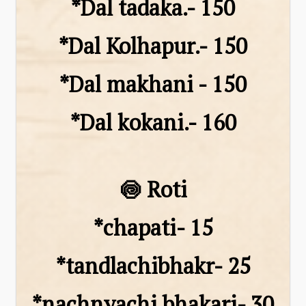
*Dal tadaka.- 150
*Dal Kolhapur.- 150
*Dal makhani - 150
*Dal kokani.- 160
🍥 Roti
*chapati- ₹15
*tandlachibhakr- ₹25
*nachnyachi bhakari- ₹30