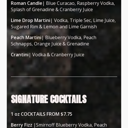
Roman Candle
| Blue Curacao, Raspberry Vodka,
Splash of Grenadine & Cranberry Juice
Lime Drop Martini
| Vodka, Triple Sec, Lime Juice,
Sugared Rim & Lemon and Lime Garnish
Peach Martini
| Blueberry Vodka, Peach
Schnapps, Orange Juice & Grenadine
Crantini
| Vodka & Cranberry Juice
SIGNATURE COCKTAILS
1 oz COCKTAILS FROM $7.75
Berry Fizz
|Smirnoff Blueberry Vodka, Peach