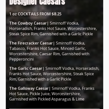
Designer Caesars
1 oz COCKTAILS FROM $8.25
The Cowboy Caesar
| Smirnoff Vodka,
Horseradish, Franks Hot Sauce, Worcestershire,
Steak Spice Rim, Garnished with a Garlic Pickle
The Firecracker Caesar
| Smirnoff Vodka,
Tabasco, Franks Hot Sauce, Minced Garlic,
Worcestershire, Caesar Rim, Garnished with
Pepperoncini
The Garlic Caesar
| Smirnoff Vodka, Horseradish,
Franks Hot Sauce, Worcestershire, Steak Spice
Rim, Garnished with a Garlic Pickle
The Galloway Caesar
| Smirnoff Vodka, Franks
Hot Sauce, Pickle Juice, Worcestershire,
Garnished with Pickled Asparagus & Lime