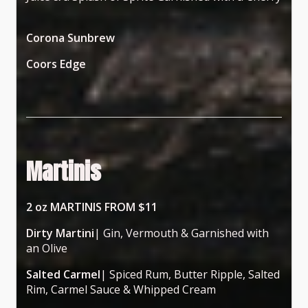
Corona Sunbrew
Coors Edge
Martinis
2 oz MARTINIS FROM $11
Dirty Martini
| Gin, Vermouth & Garnished with
an Olive
Salted Carmel
| Spiced Rum, Butter Ripple, Salted
Rim, Carmel Sauce & Whipped Cream