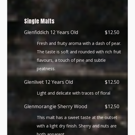
Single Malts
Glenfiddich 12 Years Old
$12.50
Fresh and fruity aroma with a dash of pear.
The taste is soft and rounded with rich fruit
flavours, a touch of pine and subtle
peatness.
Glenlivet 12 Years Old
$12.50
Light and delicate with traces of floral
Glenmorangie Sherry Wood
$12.50
This malt has a sweet taste at the outset
with a light dry finish. Sherry and nuts are
both apparent.