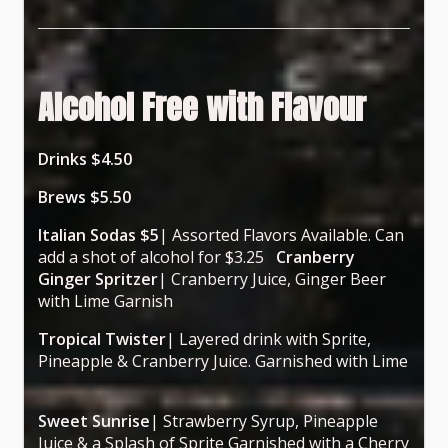
Alcohol Free with Flavour
Drinks $4.50
Brews $5.50
Italian Sodas $5
| Assorted Flavors Available. Can
add a shot of alcohol for $3.25
Cranberry
Ginger Spritzer
| Cranberry Juice, Ginger Beer
with Lime Garnish
Tropical Twister
| Layered drink with Sprite,
Pineapple & Cranberry Juice. Garnished with Lime
Sweet Sunrise
| Strawberry Syrup, Pineapple
Juice & a Splash of Sprite Garnished with a Cherry