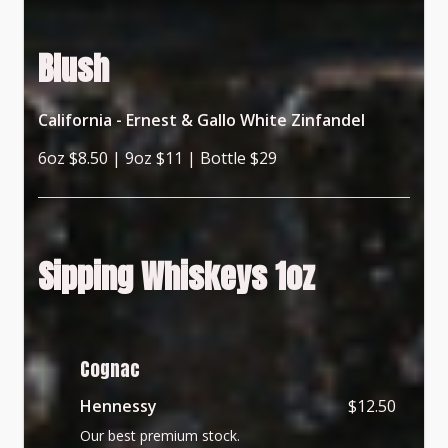
Blush
California - Ernest & Gallo White Zinfandel
6oz $8.50 | 9oz $11 | Bottle $29
Sipping Whiskeys 1oz
Cognac
Hennessy
$12.50
Our best premium stock.