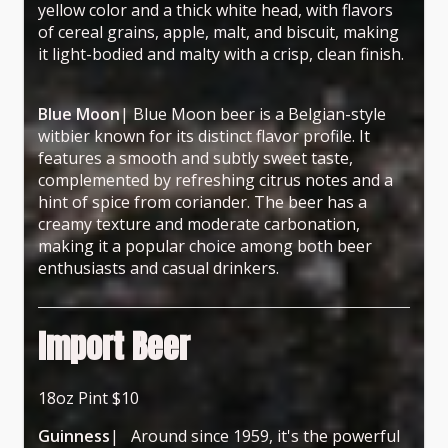
yellow color and a thick white head, with flavors
of cereal grains, apple, malt, and biscuit, making
it light-bodied and malty with a crisp, clean finish.
Blue Moon
| Blue Moon beer is a Belgian-style
witbier known for its distinct flavor profile. It
features a smooth and subtly sweet taste,
complemented by refreshing citrus notes and a
hint of spice from coriander. The beer has a
creamy texture and moderate carbonation,
making it a popular choice among both beer
enthusiasts and casual drinkers.
Import Beer
18oz Pint $10
Guinness
| Around since 1959, it's the powerful