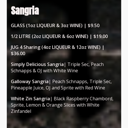
Sangria
GLASS (1oz LIQUEUR & 3oz WINE) | $9.50
1/2 LITRE (2oz LIQUEUR & 6oz WINE) | $19.00
JUG 4 Sharing (4oz LIQUEUR & 12oz WINE) |
$36.00
Simply Delicious Sangria
| Triple Sec, Peach
Schnapps & OJ with White Wine
Galloway Sangria
| Peach Schnapps, Triple Sec,
Pineapple Juice, OJ and Sprite with Red Wine
White Zin Sangria
| Black Raspberry Chambord,
Sprite, Lemon & Orange Slices with White
Zinfandel