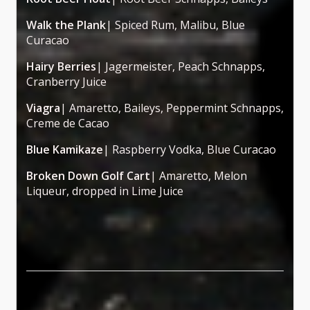
Walk the Plank
| Spiced Rum, Malibu, Blue
Curacao
Hairy Berries
| Jagermeister, Peach Schnapps,
Cranberry Juice
Viagra
| Amaretto, Baileys, Peppermint Schnapps,
Creme de Cacao
Blue Kamikaze
| Raspberry Vodka, Blue Curacao
Broken Down Golf Cart
| Amaretto, Melon
Liqueur, dropped in Lime Juice