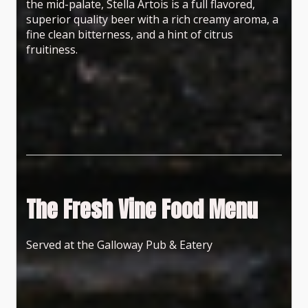
the mid-palate, Stella Artois is a full flavored,
superior quality beer with a rich creamy aroma, a
fine clean bitterness, and a hint of citrus
fruitiness.
The Fresh Vine Food Menu
Served at the Galloway Pub & Eatery