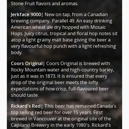
Stone Fruit flavors and aromas.
Jerkface 9000
| New on tap, from a Canadian
brewing company, Parallel 49. An easy drinking
American wheat ale dry hopped with Mosaic
Hops. Juicy citrus, tropical and floral hop notes sit
atop a light grainy malt base giving the beer a
very flavourful hop punch with a light refreshing
body.
Coors Original
| Coors Original is brewed with
Rocky Mountain water and high-country barley,
just as it was in 1873. It is ensured that every
drop of the original beer meets the lofty
expectations of how crisp, full-flavoured beer
should taste.
Rickard's Red
| This beer has remained Canada's
top selling red beer for over 15 years. First
brewed in Vancouver at the original site of the
Capilano Brewery in the early 1980's. Rickard's