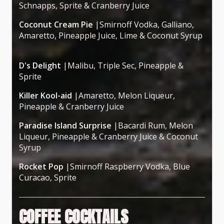
Schnapps, Sprite & Cranberry Juice
Coconut Cream Pie
|Smirnoff Vodka, Galliano,
Amaretto, Pineapple Juice, Lime & Coconut Syrup
D's Delight
|Malibu, Triple Sec, Pineapple &
Sprite
Killer Kool-aid
|Amaretto, Melon Liqueur,
Pineapple & Cranberry Juice
Paradise Island Surprise
|Bacardi Rum, Melon
Liqueur, Pineapple & Cranberry Juice & Coconut
Syrup
Rocket Pop
|Smirnoff Raspberry Vodka, Blue
Curacao, Sprite
COFFEE COCKTAILS