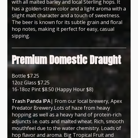
with all malted barley and local Sterling hops. It
has a golden-straw color and a light aroma with a
slight malt character and a touch of sweetness.
The beer is known for its subtle grain and floral
hop notes, making it perfect for easy, casual
sipping.
Premium Domestic Draught
Bottle $7.25
12oz Glass $7.25
16-18oz Pint $8.50 (Happy Hour $8)
Trash Panda IPA
| From our local brewery, Apex
Predator Brewery.Lots of haze from heavy
hopping as well as a heavy hand of protein-rich
adjuncts i.e. oats and malted wheat. Rich, smooth
mouthfeel due to the water chemistry. Loads of
hop flavor and aroma. Big Tropical Fruit and