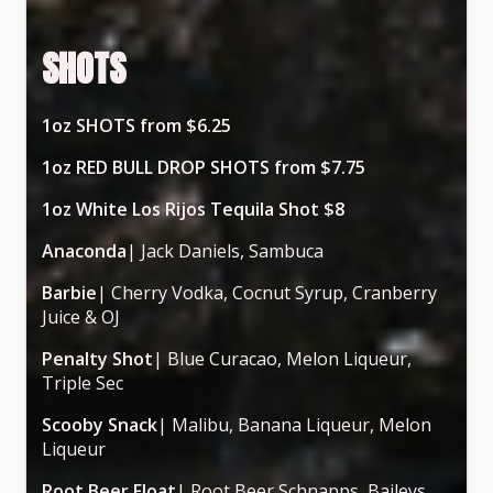
SHOTS
1oz SHOTS from $6.25
1oz RED BULL DROP SHOTS from $7.75
1oz White Los Rijos Tequila Shot $8
Anaconda
| Jack Daniels, Sambuca
Barbie
| Cherry Vodka, Cocnut Syrup, Cranberry
Juice & OJ
Penalty Shot
| Blue Curacao, Melon Liqueur,
Triple Sec
Scooby Snack
| Malibu, Banana Liqueur, Melon
Liqueur
Root Beer Float
| Root Beer Schnapps, Baileys