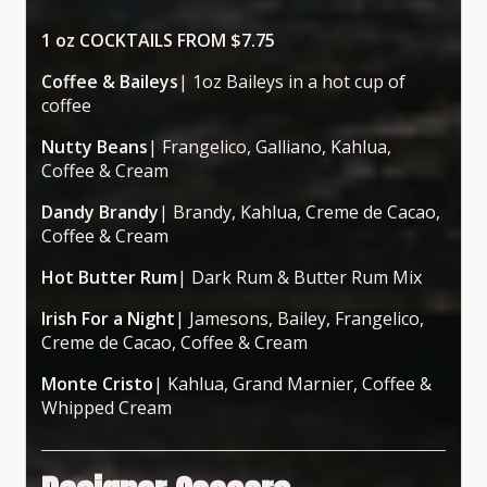
1 oz COCKTAILS FROM $7.75
Coffee & Baileys
| 1oz Baileys in a hot cup of
coffee
Nutty Beans
| Frangelico, Galliano, Kahlua,
Coffee & Cream
Dandy Brandy
| Brandy, Kahlua, Creme de Cacao,
Coffee & Cream
Hot Butter Rum
| Dark Rum & Butter Rum Mix
Irish For a Night
| Jamesons, Bailey, Frangelico,
Creme de Cacao, Coffee & Cream
Monte Cristo
| Kahlua, Grand Marnier, Coffee &
Whipped Cream