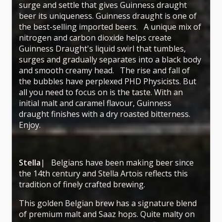
surge and settle that gives Guinness draught
beer its uniqueness. Guinness draught is one of
the best-selling imported beers. A unique mix of
nitrogen and carbon dioxide helps create
Guinness Draught's liquid swirl that tumbles,
surges and gradually separates into a black body
and smooth creamy head. The rise and fall of
the bubbles have perplexed PHD Physicists. But
all you need to focus on is the taste. With an
initial malt and caramel flavour, Guinness
draught finishes with a dry roasted bitterness.
Enjoy.
Stella
| Belgians have been making beer since
the 14th century and Stella Artois reflects this
tradition of finely crafted brewing.
This golden Belgian brew has a signature blend
of premium malt and Saaz hops. Quite malty on