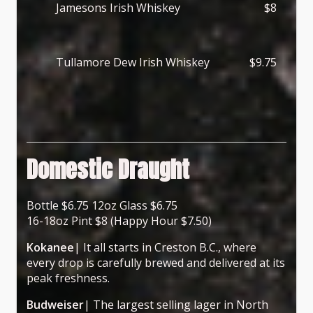
Jamesons Irish Whiskey
$8
Tullamore Dew Irish Whiskey
$9.75
Domestic Draught
Bottle $6.75 12oz Glass $6.75
16-18oz Pint $8 (Happy Hour $7.50)
Kokanee
| It all starts in Creston B.C., where
every drop is carefully brewed and delivered at its
peak freshness.
Budweiser
| The largest selling lager in North