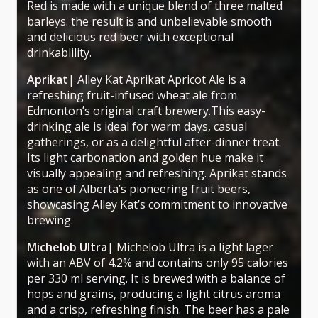
Red is made with a unique blend of three malted
barleys. the result is and unbelievable smooth
and delicious red beer with exceptional
drinkablility.
Aprikat
| Alley Kat Aprikat Apricot Ale is a
refreshing fruit-infused wheat ale from
Edmonton’s original craft brewery.This easy-
drinking ale is ideal for warm days, casual
gatherings, or as a delightful after-dinner treat.
Its light carbonation and golden hue make it
visually appealing and refreshing. Aprikat stands
as one of Alberta’s pioneering fruit beers,
showcasing Alley Kat’s commitment to innovative
brewing.
Michelob Ultra
| Michelob Ultra is a light lager
with an ABV of 4.2% and contains only 95 calories
per 330 ml serving. It is brewed with a balance of
hops and grains, producing a light citrus aroma
and a crisp, refreshing finish. The beer has a pale