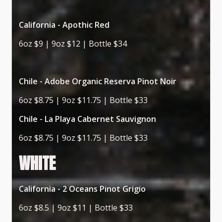
California - Apothic Red
6oz $9 | 9oz $12 | Bottle $34
Chile - Adobe Organic Reserva Pinot Noir
6oz $8.75 | 9oz $11.75 | Bottle $33
Chile - La Playa Cabernet Sauvignon
6oz $8.75 | 9oz $11.75 | Bottle $33
WHITE
California - 2 Oceans Pinot Grigio
6oz $8.5 | 9oz $11 | Bottle $33