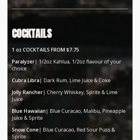
COCKTAILS
1 oz COCKTAILS FROM $7.75
Paralyzer
| 1/2oz Kahlua, 1/2oz flavour of your
choice
Cubra Libra
| Dark Rum, Lime Juice & Coke
Jolly Rancher
| Cherry Whiskey, Sprite & Lime
Juice
Blue Hawaiian
| Blue Curacao, Malibu, Pineapple
Juice & Sprite
Snow Cone
| Blue Curacao, Red Sour Puss &
Sprite