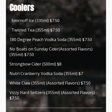
Coolers
Smirnoff Ice (330ml) $7.50
Twisted Tea (355ml) $7.50
180 Degree Peach Vodka Soda (355ml) $7.50
No Boats on Sunday Cider(Assorted Flavors)
(355ml) $7.50
Strongbow Cider (500ml) $8
Nutrl Cranberry Vodka Soda (355ml) $7
White Claw (355ml) (Assorted Flavors) $7.50
Vizzy Hard Seltzers (355ml) (Assorted Flavors)
$7.50