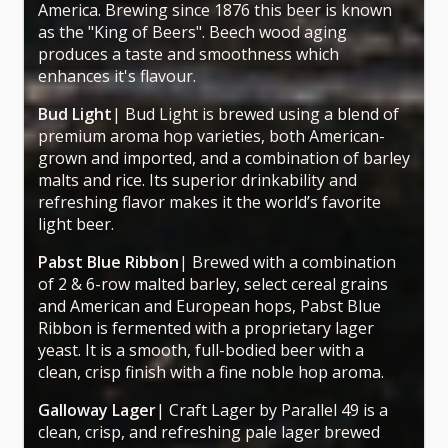
America. Brewing since 1876 this beer is known
as the "King of Beers". Beech wood aging
produces a taste and smoothness which
enhances it's flavour.
Bud Light
| Bud Light is brewed using a blend of
premium aroma hop varieties, both American-
grown and imported, and a combination of barley
malts and rice. Its superior drinkability and
refreshing flavor makes it the world’s favorite
light beer.
Pabst Blue Ribbon
| Brewed with a combination
of 2 & 6-row malted barley, select cereal grains
and American and European hops, Pabst Blue
Ribbon is fermented with a proprietary lager
yeast. It is a smooth, full-bodied beer with a
clean, crisp finish with a fine noble hop aroma.
Galloway Lager
| Craft Lager by Parallel 49 is a
clean, crisp, and refreshing pale lager brewed