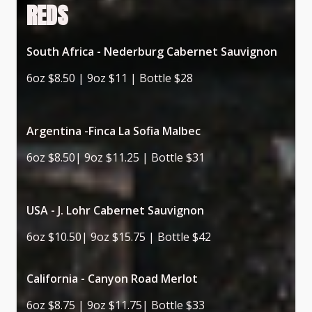
REDS
South Africa - Nederburg Cabernet Sauvignon
6oz $8.50 | 9oz $11 | Bottle $28
Argentina -Finca La Sofia Malbec
6oz $8.50| 9oz $11.25 | Bottle $31
USA - J. Lohr Cabernet Sauvignon
6oz $10.50| 9oz $15.75 | Bottle $42
California - Canyon Road Merlot
6oz $8.75 | 9oz $11.75| Bottle $33