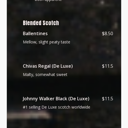
Blended Scotch
Ballentines
$8.50
Mellow, slight peaty taste
Chivas Regal (De Luxe)
$11.5
Malty, somewhat sweet
Johnny Walker Black (De Luxe)
$11.5
#1 selling De Luxe scotch worldwide