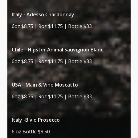
Italy - Adesso Chardonnay
6oz $8.75 | 9oz $11.75 | Bottle $33
Chile - Hipster Animal Sauvignon Blanc
6oz $8.75 | 9oz $11.75 | Bottle $33
USA - Main & Vine Moscatto
6oz $8.75 | 9oz $11.75 | Bottle $33
Italy -Bivio Prosecco
6 oz Bottle $9.50