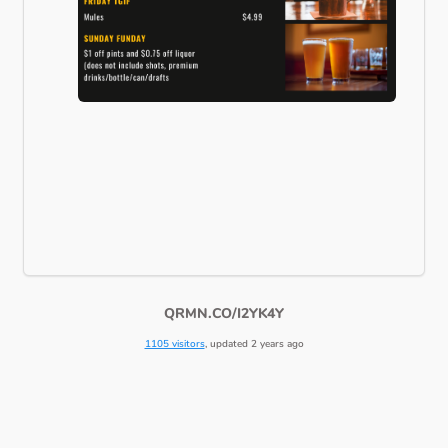
QRMN.CO/I2YK4Y
1105 visitors
, updated 2 years ago