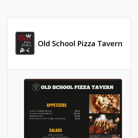
Old School Pizza Tavern