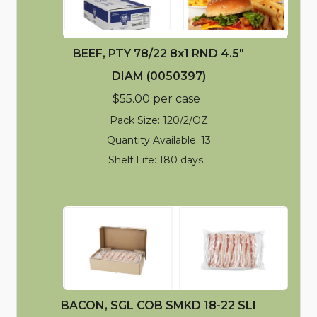
BEEF, PTY 78/22 8x1 RND 4.5"
DIAM (0050397)
$55.00 per case
Pack Size: 120/2/OZ
Quantity Available: 13
Shelf Life: 180 days
BACON, SGL COB SMKD 18-22 SLI