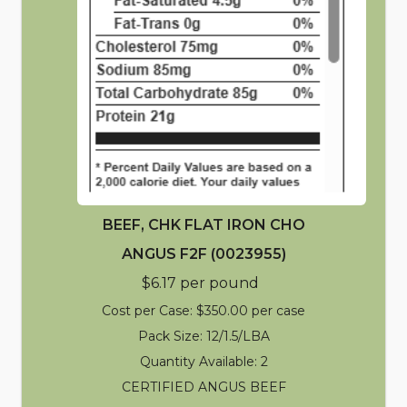
BEEF, CHK FLAT IRON CHO
ANGUS F2F (0023955)
$6.17 per pound
Cost per Case: $350.00 per case
Pack Size: 12/1.5/LBA
Quantity Available: 2
CERTIFIED ANGUS BEEF