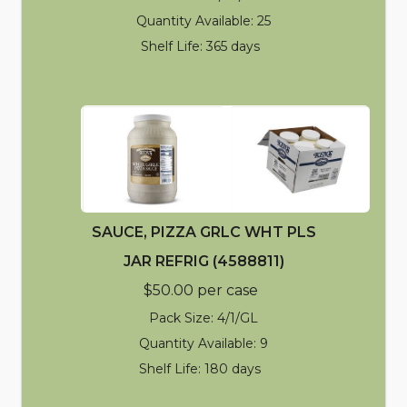
Quantity Available: 25
Shelf Life: 365 days
SAUCE, PIZZA GRLC WHT PLS
JAR REFRIG (4588811)
$50.00 per case
Pack Size: 4/1/GL
Quantity Available: 9
Shelf Life: 180 days