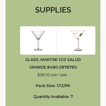
SUPPLIES
GLASS, MARTINI 1OZ SALUD
GRANDE 8480 (1878781)
$58.00 per case
Pack Size: 1/12/PK
Quantity Available: 7