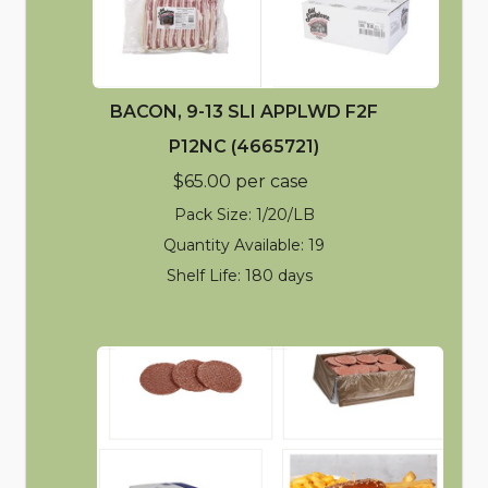
BACON, 9-13 SLI APPLWD F2F
P12NC (4665721)
$65.00 per case
Pack Size: 1/20/LB
Quantity Available: 19
Shelf Life: 180 days