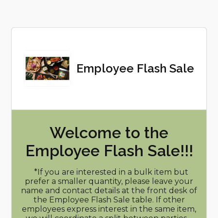
Employee Flash Sale
Welcome to the
Employee Flash Sale!!!
*If you are interested in a bulk item but
prefer a smaller quantity, please leave your
name and contact details at the front desk of
the Employee Flash Sale table. If other
employees express interest in the same item,