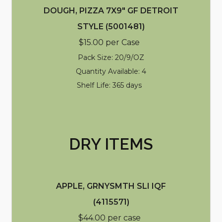
DOUGH, PIZZA 7X9" GF DETROIT
STYLE (5001481)
$15.00 per Case
Pack Size: 20/9/OZ
Quantity Available: 4
Shelf Life: 365 days
DRY ITEMS
APPLE, GRNYSMTH SLI IQF
(4115571)
$44.00 per case