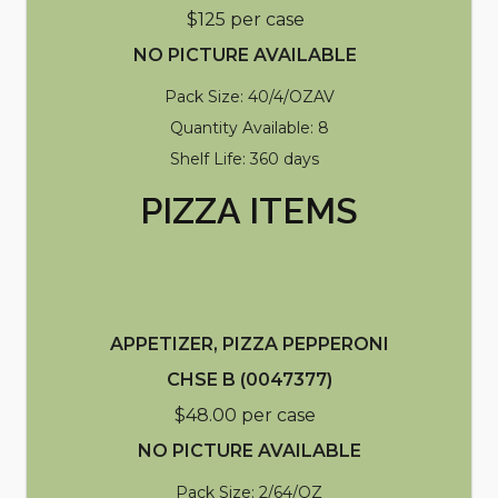
$125 per case
NO PICTURE AVAILABLE
Pack Size: 40/4/OZAV
Quantity Available: 8
Shelf Life: 360 days
PIZZA ITEMS
APPETIZER, PIZZA PEPPERONI
CHSE B (0047377)
$48.00 per case
NO PICTURE AVAILABLE
Pack Size: 2/64/OZ