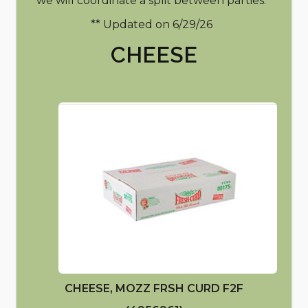
we will coordinate a split between parties.
** Updated on 6/29/26
CHEESE
CHEESE, MOZZ FRSH CURD F2F