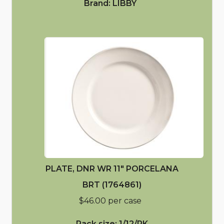
Brand: LIBBY
PLATE, DNR WR 11" PORCELANA
BRT (1764861)
$46.00 per case
Pack size: 1/12/PK