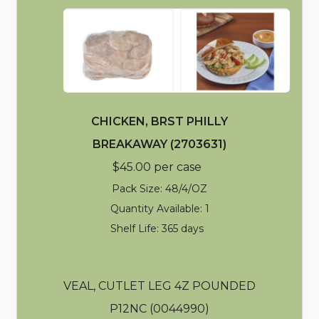
CHICKEN, BRST PHILLY
BREAKAWAY (2703631)
$45.00 per case
Pack Size: 48/4/OZ
Quantity Available: 1
Shelf Life: 365 days
VEAL, CUTLET LEG 4Z POUNDED
P12NC (0044990)