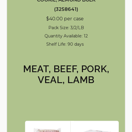
(3258641)
$40.00 per case
Pack Size: 3/2/LB
Quantity Available: 12
Shelf Life: 90 days
MEAT, BEEF, PORK,
VEAL, LAMB