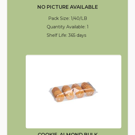
NO PICTURE AVAILABLE
Pack Size: 1/40/LB
Quantity Available: 1
Shelf Life: 365 days
COOKIE, ALMOND BULK