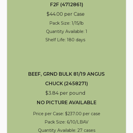
F2F (4712861)
$44.00 per Case
Pack Size: 1/15/lb
Quantity Available: 1
Shelf Life: 180 days
BEEF, GRND BULK 81/19 ANGUS
CHUCK (2458271)
$3.84 per pound
NO PICTURE AVAILABLE
Price per Case: $237.00 per case
Pack Size: 6/10/LBAV
Quantity Available: 27 cases