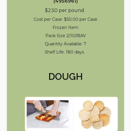
(4956961)
$2.50 per pound
Cost per Case: $50.00 per Case
Frozen Item
Pack Size 2/10/lBAV
Quantity Available: 7
Shelf Life: 180 days
DOUGH