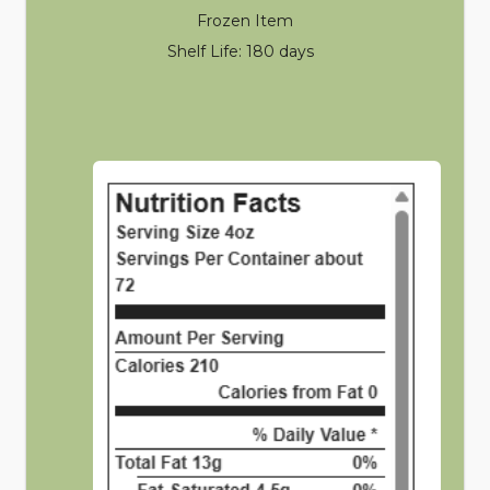
Frozen Item
Shelf Life: 180 days