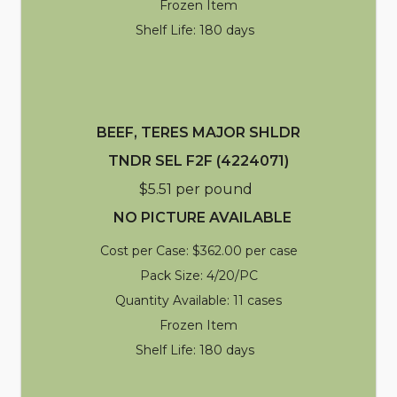
Frozen Item
Shelf Life: 180 days
BEEF, TERES MAJOR SHLDR
TNDR SEL F2F (4224071)
$5.51 per pound
NO PICTURE AVAILABLE
Cost per Case: $362.00 per case
Pack Size: 4/20/PC
Quantity Available: 11 cases
Frozen Item
Shelf Life: 180 days