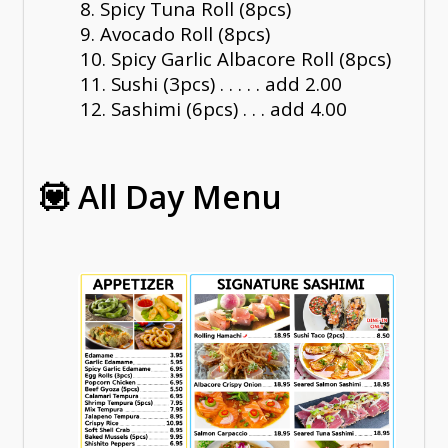
8. Spicy Tuna Roll (8pcs)
9. Avocado Roll (8pcs)
10. Spicy Garlic Albacore Roll (8pcs)
11. Sushi (3pcs) . . . . . add 2.00
12. Sashimi (6pcs) . . . add 4.00
💟 All Day Menu