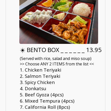
☀️ BENTO BOX _ _ _ _ _ _ 13.95
(Served with rice, salad and miso soup)
>> Choose ANY 2 ITEMS from the list <<
1. Chicken Teriyaki
2. Salmon Teriyaki
3. Spicy Chicken
4. Donkatsu
5. Beef Gyoza (4pcs)
6. Mixed Tempura (4pcs)
7. California Roll (8pcs)