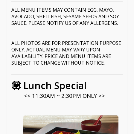
ALL MENU ITEMS MAY CONTAIN EGG, MAYO,
AVOCADO, SHELLFISH, SESAME SEEDS AND SOY
SAUCE. PLEASE NOTIFY US OF ANY ALLERGENS.
ALL PHOTOS ARE FOR PRESENTATION PURPOSE
ONLY. ACTUAL MENU MAY VARY UPON
AVAILABILITY. PRICE AND MENU ITEMS ARE
SUBJECT TO CHANGE WITHOUT NOTICE.
💟 Lunch Special
<< 11:30AM ~ 2:30PM ONLY >>