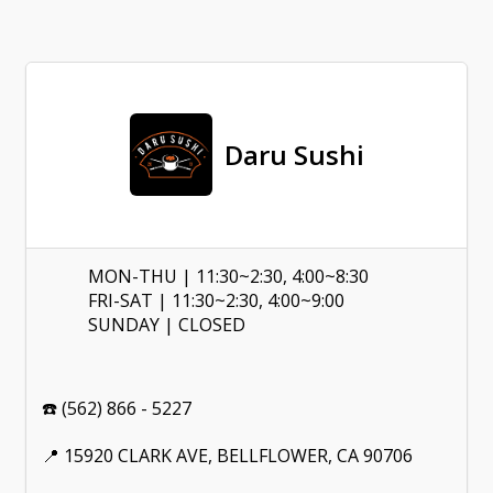
Daru Sushi
MON-THU | 11:30~2:30, 4:00~8:30
FRI-SAT | 11:30~2:30, 4:00~9:00
SUNDAY | CLOSED
☎️ (562) 866 - 5227
📍 15920 CLARK AVE, BELLFLOWER, CA 90706