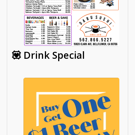
💟 Drink Special