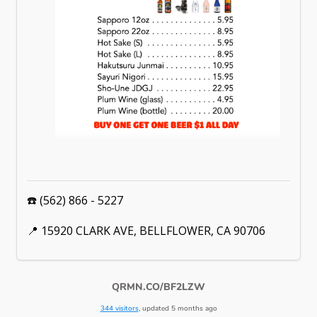
☎️ (562) 866 - 5227
📍 15920 CLARK AVE, BELLFLOWER, CA 90706
QRMN.CO/BF2LZW
344 visitors
, updated 5 months ago